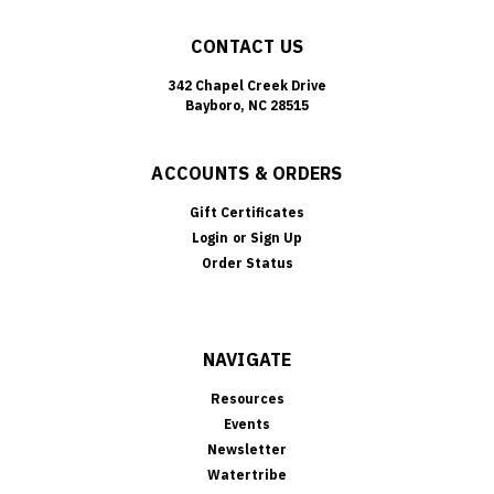
CONTACT US
342 Chapel Creek Drive
Bayboro, NC 28515
ACCOUNTS & ORDERS
Gift Certificates
Login
or
Sign Up
Order Status
NAVIGATE
Resources
Events
Newsletter
Watertribe