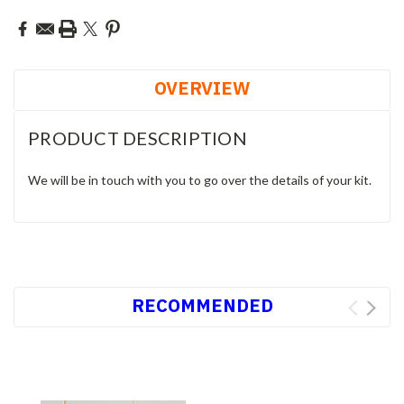
OVERVIEW
PRODUCT DESCRIPTION
We will be in touch with you to go over the details of your kit.
RECOMMENDED