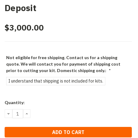
Deposit
$3,000.00
Not eligible for free shipping. Contact us for a shipping
quote. We will contact you for payment of shipping cost
prior to cutting your kit. Domestic shipping only.:
*
I understand that shipping is not included for kits.
Current
Quantity:
Stock:
DECREASE
INCREASE
QUANTITY:
QUANTITY: