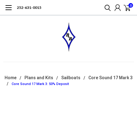
0
252-631-0015
Home
Plans and Kits
Sailboats
Core Sound 17 Mark 3
Core Sound 17 Mark 3: 50% Deposit