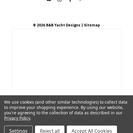
©
2026
B&B Yacht Designs
| Sitemap
We use cookies (and other similar technologies) to collect data
to improve your shopping experience.
By using our website,
you're agreeing to the collection of data as described in our
Privacy Policy
.
Settings
Reject all
Accept All Cookies