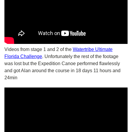
Videos from stage 1 and 2 of the
Watertribe Ultimate
Florida Challenge
. Unfortunately the rest of the footage
was lost but the Expedition Canoe performed flawlessly
and got Alan around the course in 18 days 11 hours and
24min