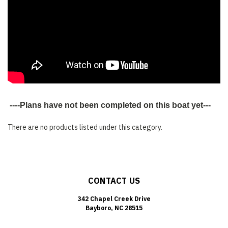
----Plans have not been completed on this boat yet---
There are no products listed under this category.
CONTACT US
342 Chapel Creek Drive
Bayboro, NC 28515