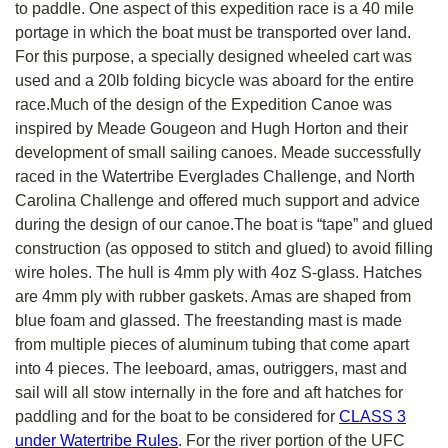
to paddle. One aspect of this expedition race is a 40 mile
portage in which the boat must be transported over land.
For this purpose, a specially designed wheeled cart was
used and a 20lb folding bicycle was aboard for the entire
race.Much of the design of the Expedition Canoe was
inspired by Meade Gougeon and Hugh Horton and their
development of small sailing canoes. Meade successfully
raced in the Watertribe Everglades Challenge, and North
Carolina Challenge and offered much support and advice
during the design of our canoe.The boat is “tape” and glued
construction (as opposed to stitch and glued) to avoid filling
wire holes. The hull is 4mm ply with 4oz S-glass. Hatches
are 4mm ply with rubber gaskets. Amas are shaped from
blue foam and glassed. The freestanding mast is made
from multiple pieces of aluminum tubing that come apart
into 4 pieces. The leeboard, amas, outriggers, mast and
sail will all stow internally in the fore and aft hatches for
paddling and for the boat to be considered for
CLASS 3
under Watertribe Rules
. For the river portion of the UFC