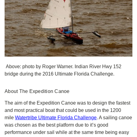
Above: photo by Roger Warner. Indian River Hwy 152
bridge during the 2016 Ultimate Florida Challenge.
About The Expedition Canoe
The aim of the Expedition Canoe was to design the fastest
and most practical boat that could be used in the 1200
mile
Watertribe Ultimate Florida Challenge
. A sailing canoe
was chosen as the best platform due to it’s good
performance under sail while at the same time being easy