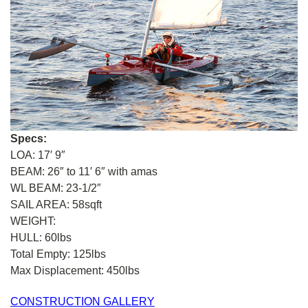
Specs:
LOA: 17′ 9″
BEAM: 26″ to 11′ 6″ with amas
WL BEAM: 23-1/2″
SAIL AREA: 58sqft
WEIGHT:
HULL: 60lbs
Total Empty: 125lbs
Max Displacement: 450lbs
CONSTRUCTION GALLERY