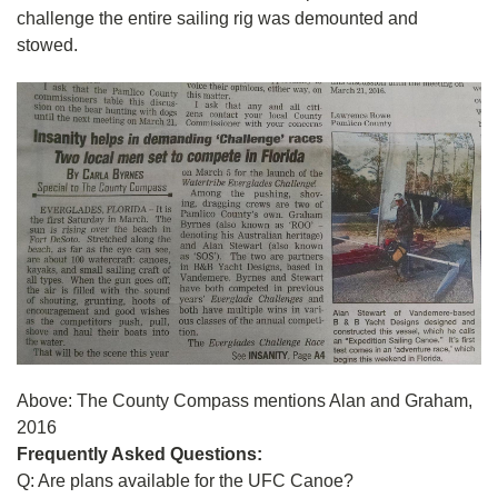
challenge the entire sailing rig was demounted and
stowed.
Above: The County Compass mentions Alan and Graham,
2016
Frequently Asked Questions:
Q: Are plans available for the UFC Canoe?