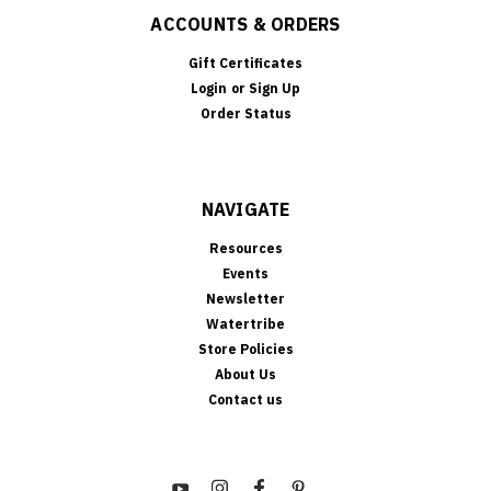
ACCOUNTS & ORDERS
Gift Certificates
Login
or
Sign Up
Order Status
NAVIGATE
Resources
Events
Newsletter
Watertribe
Store Policies
About Us
Contact us