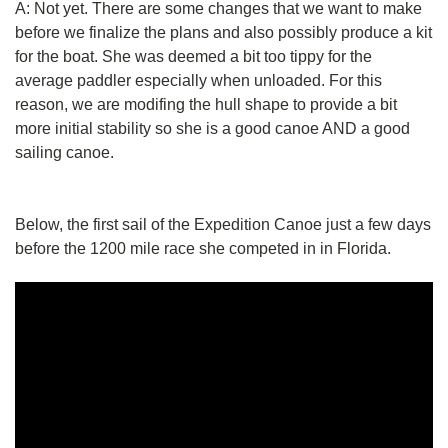
A: Not yet. There are some changes that we want to make
before we finalize the plans and also possibly produce a kit
for the boat. She was deemed a bit too tippy for the
average paddler especially when unloaded. For this
reason, we are modifing the hull shape to provide a bit
more initial stability so she is a good canoe AND a good
sailing canoe.
Below, the first sail of the Expedition Canoe just a few days
before the 1200 mile race she competed in in Florida.