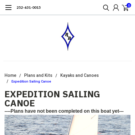
0
252-631-0015
Home
Plans and Kits
Kayaks and Canoes
Expedition Sailing Canoe
EXPEDITION SAILING
CANOE
----Plans have not been completed on this boat yet---