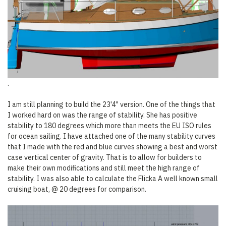
.
I am still planning to build the 23'4" version. One of the things that
I worked hard on was the range of stability. She has positive
stability to 180 degrees which more than meets the EU ISO rules
for ocean sailing. I have attached one of the many stability curves
that I made with the red and blue curves showing a best and worst
case vertical center of gravity. That is to allow for builders to
make their own modifications and still meet the high range of
stability. I was also able to calculate the Flicka A well known small
cruising boat, @ 20 degrees for comparison.