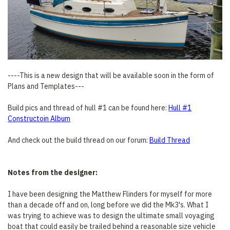
----This is a new design that will be available soon in the form of
Plans and Templates---
Build pics and thread of hull #1 can be found here:
Hull #1
Constructoin Album
And check out the build thread on our forum:
Build Thread
Notes from the designer:
I have been designing the Matthew Flinders for myself for more
than a decade off and on, long before we did the Mk3's. What I
was trying to achieve was to design the ultimate small voyaging
boat that could easily be trailed behind a reasonable size vehicle