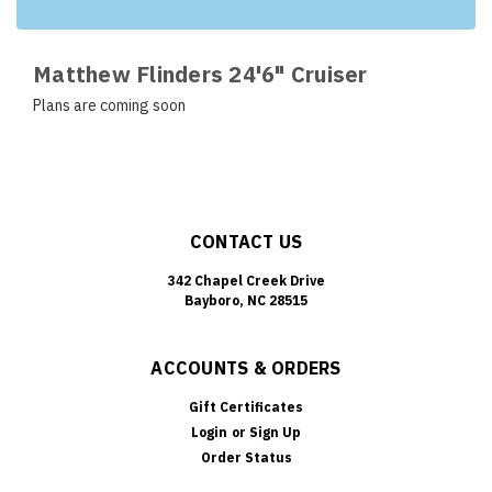
Matthew Flinders 24'6" Cruiser
Plans are coming soon
CONTACT US
342 Chapel Creek Drive
Bayboro, NC 28515
ACCOUNTS & ORDERS
Gift Certificates
Login
or
Sign Up
Order Status