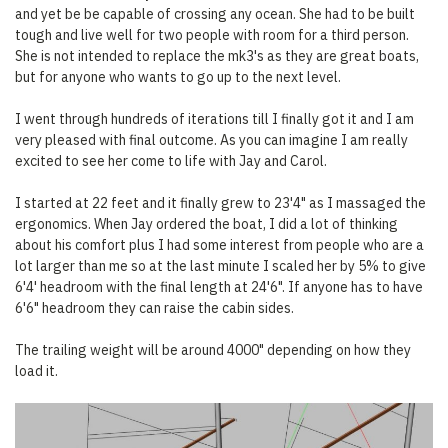
and yet be be capable of crossing any ocean. She had to be built
tough and live well for two people with room for a third person.
She is not intended to replace the mk3's as they are great boats,
but for anyone who wants to go up to the next level.
I went through hundreds of iterations till I finally got it and I am
very pleased with final outcome. As you can imagine I am really
excited to see her come to life with Jay and Carol.
I started at 22 feet and it finally grew to 23'4" as I massaged the
ergonomics. When Jay ordered the boat, I did a lot of thinking
about his comfort plus I had some interest from people who are a
lot larger than me so at the last minute I scaled her by 5% to give
6'4' headroom with the final length at 24'6". If anyone has to have
6'6" headroom they can raise the cabin sides.
The trailing weight will be around 4000" depending on how they
load it.