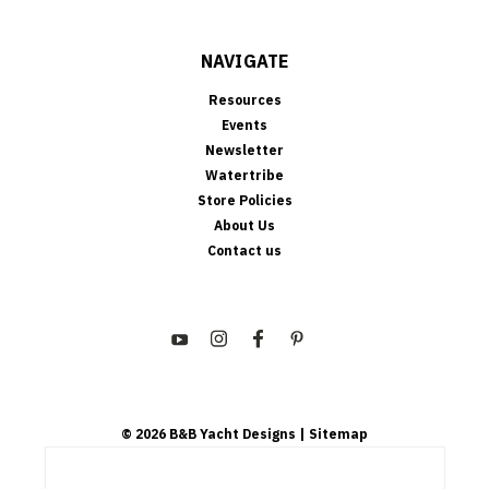
NAVIGATE
Resources
Events
Newsletter
Watertribe
Store Policies
About Us
Contact us
©
2026
B&B Yacht Designs
| Sitemap