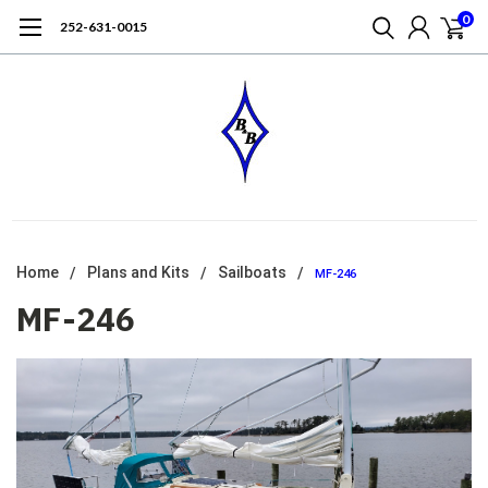
0
252-631-0015
Home
Plans and Kits
Sailboats
MF-246
MF-246