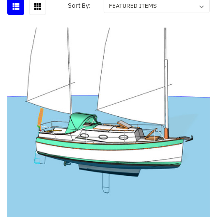
Sort By: