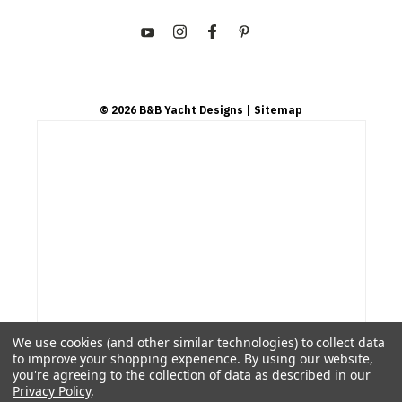
©
2026
B&B Yacht Designs
| Sitemap
We use cookies (and other similar technologies) to collect data
to improve your shopping experience.
By using our website,
you're agreeing to the collection of data as described in our
Privacy Policy
.