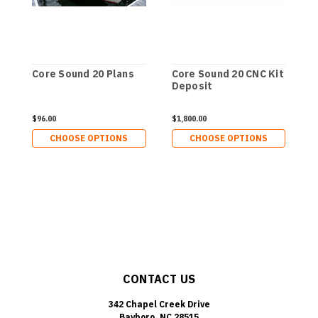
Core Sound 20 Plans
Core Sound 20 CNC Kit
C
Deposit
D
$96.00
$1,800.00
$
CHOOSE OPTIONS
CHOOSE OPTIONS
CONTACT US
342 Chapel Creek Drive
Bayboro, NC 28515