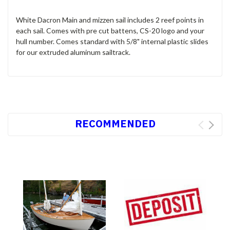
White Dacron Main and mizzen sail includes 2 reef points in
each sail. Comes with pre cut battens, CS-20 logo and your
hull number. Comes standard with 5/8" internal plastic slides
for our extruded aluminum sailtrack.
RECOMMENDED