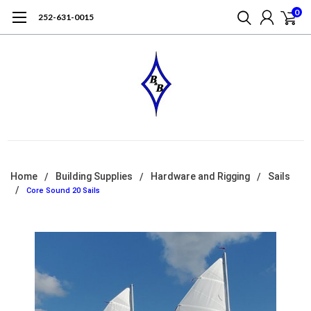
0
252-631-0015
Home
Building Supplies
Hardware and Rigging
Sails
Core Sound 20 Sails