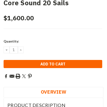
Core Sound 20 Sails
$1,600.00
Current
Quantity:
Stock:
DECREASE
INCREASE
QUANTITY:
QUANTITY:
OVERVIEW
PRODUCT DESCRIPTION