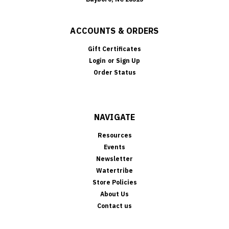
ACCOUNTS & ORDERS
Gift Certificates
Login
or
Sign Up
Order Status
NAVIGATE
Resources
Events
Newsletter
Watertribe
Store Policies
About Us
Contact us