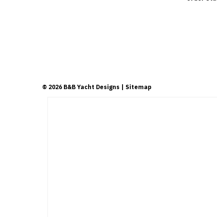
©
2026
B&B Yacht Designs
| Sitemap