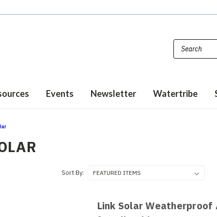
sources
Events
Newsletter
Watertribe
lar
SOLAR
Sort By:
Link Solar Weatherproof 