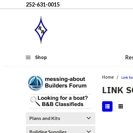
252-631-0015
Re
Shop
Home
Link So
LINK 
Plans and Kits
Building Supplies