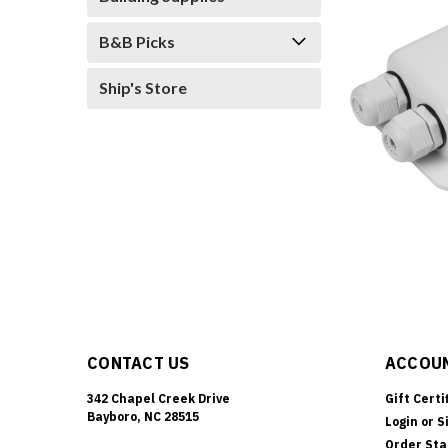
B&B Picks
Ship's Store
CONTACT US
ACCOUN
342 Chapel Creek Drive
Gift Certi
Bayboro, NC 28515
Login
or
S
Order Sta