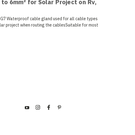
 to 6mm² for Solar Project on Rv,
PG7 Waterproof cable gland used for all cable types
lar project when routing the cablesSuitable for most