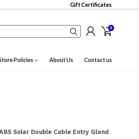
Gift Certificates
0
Store Policies
About Us
Contact us
ABS Solar Double Cable Entry Gland