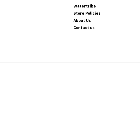
Watertribe
Store Policies
About Us
Contact us