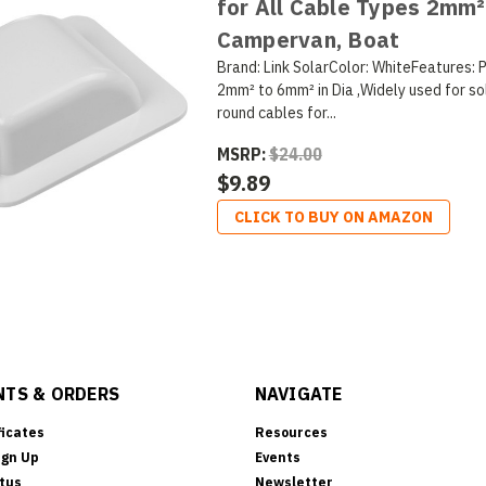
for All Cable Types 2mm²
Campervan, Boat
Brand: Link SolarColor: WhiteFeatures: 
2mm² to 6mm² in Dia ,Widely used for so
round cables for...
MSRP:
$24.00
$9.89
CLICK TO BUY ON AMAZON
TS & ORDERS
NAVIGATE
ficates
Resources
ign Up
Events
tus
Newsletter