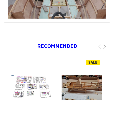
RECOMMENDED
SALE