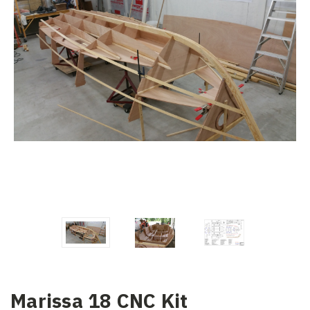
Marissa 18 CNC Kit