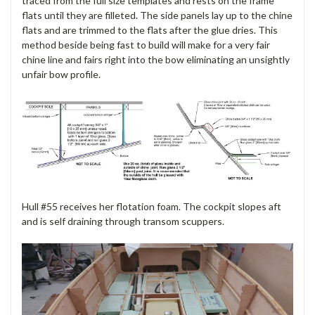
traced from the full size templates and rests on the frame
flats until they are filleted. The side panels lay up to the chine
flats and are trimmed to the flats after the glue dries. This
method beside being fast to build will make for a very fair
chine line and fairs right into the bow eliminating an unsightly
unfair bow profile.
Hull #55 receives her flotation foam. The cockpit slopes aft
and is self draining through transom scuppers.