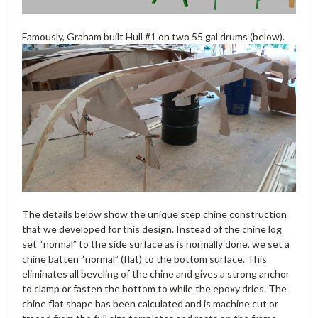
Famously, Graham built Hull #1 on two 55 gal drums (below).
The details below show the unique step chine construction
that we developed for this design. Instead of the chine log
set “normal” to the side surface as is normally done, we set a
chine batten “normal” (flat) to the bottom surface. This
eliminates all beveling of the chine and gives a strong anchor
to clamp or fasten the bottom to while the epoxy dries. The
chine flat shape has been calculated and is machine cut or