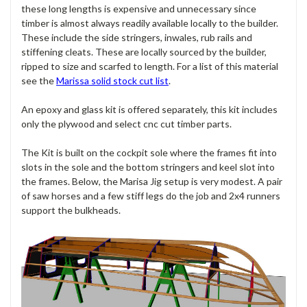
these long lengths is expensive and unnecessary since
timber is almost always readily available locally to the builder.
These include the side stringers, inwales, rub rails and
stiffening cleats. These are locally sourced by the builder,
ripped to size and scarfed to length. For a list of this material
see the
Marissa solid stock cut list
.
An epoxy and glass kit is offered separately, this kit includes
only the plywood and select cnc cut timber parts.
The Kit is built on the cockpit sole where the frames fit into
slots in the sole and the bottom stringers and keel slot into
the frames. Below, the Marisa Jig setup is very modest. A pair
of saw horses and a few stiff legs do the job and 2x4 runners
support the bulkheads.