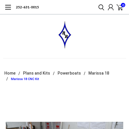
0
252-631-0015
Home
Plans and Kits
Powerboats
Marissa 18
Marissa 18 CNC Kit