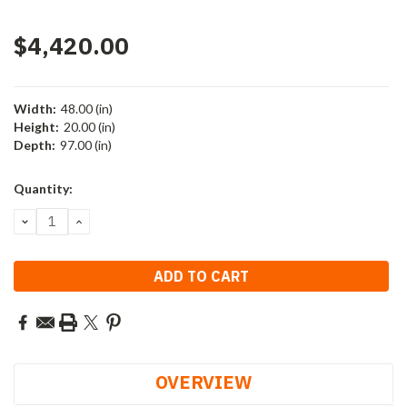
$4,420.00
Width:
48.00 (in)
Height:
20.00 (in)
Depth:
97.00 (in)
Current
Quantity:
Stock:
DECREASE
INCREASE
QUANTITY:
QUANTITY:
OVERVIEW