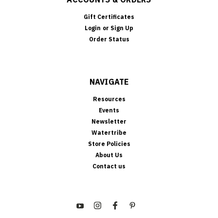
Gift Certificates
Login
or
Sign Up
Order Status
NAVIGATE
Resources
Events
Newsletter
Watertribe
Store Policies
About Us
Contact us