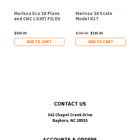
Marissa Eco 18 Plans
Marissa 18 Scale
M
and CNC (.DXF) FILES
Model KIT
$550.00
$200.00
$185.00
$
ADD TO CART
ADD TO CART
CONTACT US
342 Chapel Creek Drive
Bayboro, NC 28515
ACCOUNTS & ORDERS