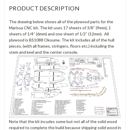
PRODUCT DESCRIPTION
The drawing below shows all of the plywood parts for the
Marissa CNC kit. The kit uses 17 sheets of 3/8″ (9mm), 1
sheets of 1/4″ (6mm) and one sheet of 1/2″ (12mm). All
plywood is BS1088 Okoume. The kit includes all of the hull
pieces, (with all frames, stringers, floors etc.) including the
stem and keel and the center console.
Note that the kit incudes some but not all of the solid wood
required to complete the build because shipping solid wood in