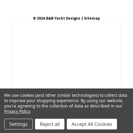
©
2026
B&B Yacht Designs
| Sitemap
We use cookies (and other similar technologies) to collect data
to improve your shopping experience.
By using our website,
you're agreeing to the collection of data as described in our
Privacy Policy
.
Settings
Reject all
Accept All Cookies