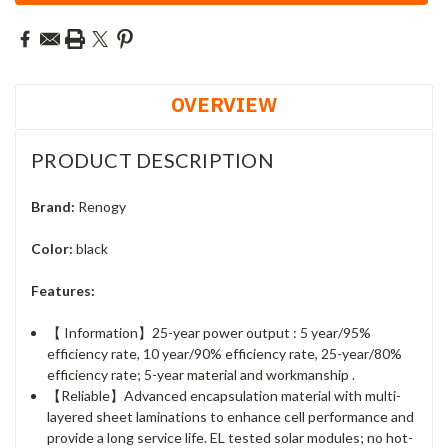
OVERVIEW
PRODUCT DESCRIPTION
Brand:
Renogy
Color:
black
Features:
【 Information】25-year power output : 5 year/95%
efficiency rate, 10 year/90% efficiency rate, 25-year/80%
efficiency rate; 5-year material and workmanship .
【Reliable】Advanced encapsulation material with multi-
layered sheet laminations to enhance cell performance and
provide a long service life. EL tested solar modules; no hot-