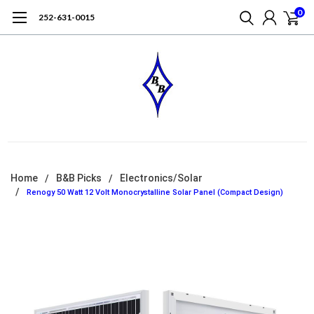
0
252-631-0015
Home
B&B Picks
Electronics/Solar
Renogy 50 Watt 12 Volt Monocrystalline Solar Panel (Compact Design)