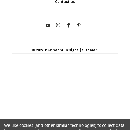
Contact us
©
2026
B&B Yacht Designs
| Sitemap
We use cookies (and other similar technologies) to collect data