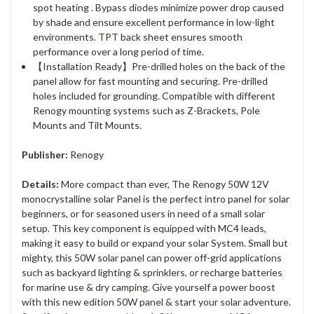
spot heating . Bypass diodes minimize power drop caused
by shade and ensure excellent performance in low-light
environments. TPT back sheet ensures smooth
performance over a long period of time.
【Installation Ready】Pre-drilled holes on the back of the
panel allow for fast mounting and securing. Pre-drilled
holes included for grounding. Compatible with different
Renogy mounting systems such as Z-Brackets, Pole
Mounts and Tilt Mounts.
Publisher:
Renogy
Details:
More compact than ever, The Renogy 50W 12V
monocrystalline solar Panel is the perfect intro panel for solar
beginners, or for seasoned users in need of a small solar
setup. This key component is equipped with MC4 leads,
making it easy to build or expand your solar System. Small but
mighty, this 50W solar panel can power off-grid applications
such as backyard lighting & sprinklers, or recharge batteries
for marine use & dry camping. Give yourself a power boost
with this new edition 50W panel & start your solar adventure.