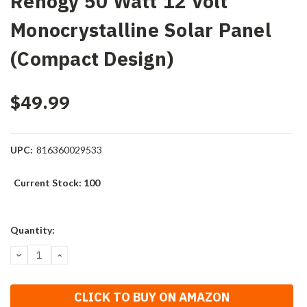
Renogy 50 Watt 12 Volt
Monocrystalline Solar Panel
(Compact Design)
$49.99
UPC:
816360029533
Current Stock:
100
Quantity:
DECREASE
INCREASE
QUANTITY:
QUANTITY:
CLICK TO BUY ON AMAZON