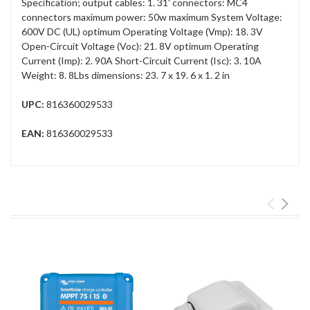
Specification; output cables: 1. 31' connectors: MC4
connectors maximum power: 50w maximum System Voltage:
600V DC (UL) optimum Operating Voltage (Vmp): 18. 3V
Open-Circuit Voltage (Voc): 21. 8V optimum Operating
Current (Imp): 2. 90A Short-Circuit Current (Isc): 3. 10A
Weight: 8. 8Lbs dimensions: 23. 7 x 19. 6 x 1. 2 in
UPC:
816360029533
EAN:
816360029533