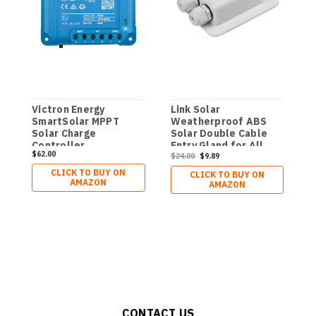
Victron Energy
Link Solar
1
SmartSolar MPPT
Weatherproof ABS
C
Solar Charge
Solar Double Cable
Controller
Entry Gland for All
$62.00
$
(Bluetooth) - Charge
Cable Types 2mm² to
$24.00
$9.89
Controllers for Solar
6mm² for Solar
CLICK TO BUY ON
CLICK TO BUY ON
Panels - 75V, 15 amp,
Project on Rv,
AMAZON
AMAZON
12/24-Volt
Campervan, Boat
CONTACT US