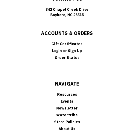
342 Chapel Creek Drive
Bayboro, NC 28515
ACCOUNTS & ORDERS
Gift Certificates
Login
or
Sign Up
Order Status
NAVIGATE
Resources
Events
Newsletter
Watertribe
Store Policies
About Us