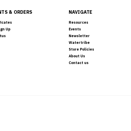
TS & ORDERS
NAVIGATE
ficates
Resources
ign Up
Events
tus
Newsletter
Watertribe
Store Policies
About Us
Contact us