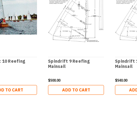
t 10 Reefing
Spindrift 9 Reefing
Spindrift
Mainsail
Mainsail
$500.00
$540.00
DD TO CART
ADD TO CART
ADD