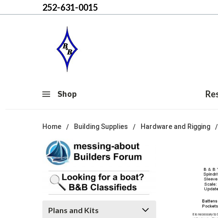
252-631-0015
Re
Shop
Home
Building Supplies
Hardware and Rigging
Plans and Kits