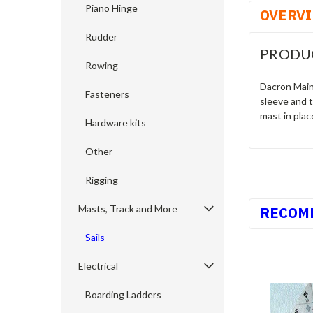
Piano Hinge
OVERV
Rudder
PRODU
Rowing
Dacron Mains
Fasteners
sleeve and t
mast in plac
Hardware kits
Other
Rigging
Masts, Track and More
RECOM
Sails
Electrical
Boarding Ladders