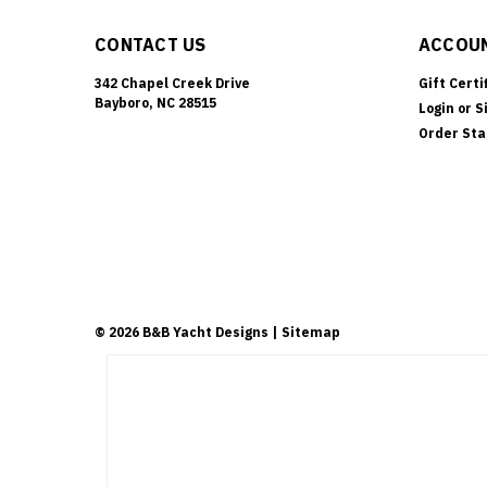
CONTACT US
ACCOUN
342 Chapel Creek Drive
Gift Certi
Bayboro, NC 28515
Login
or
S
Order Sta
©
2026
B&B Yacht Designs
| Sitemap