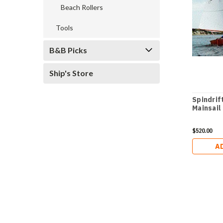
Beach Rollers
Tools
B&B Picks
Ship's Store
Spindrif
Mainsail
$520.00
A