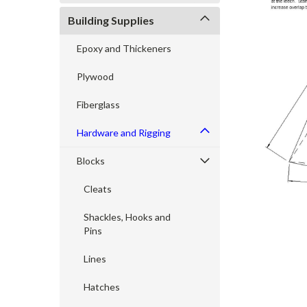
Building Supplies
Epoxy and Thickeners
cement
Plywood
Fiberglass
Hardware and Rigging
Blocks
Cleats
Shackles, Hooks and
Pins
Lines
Hatches