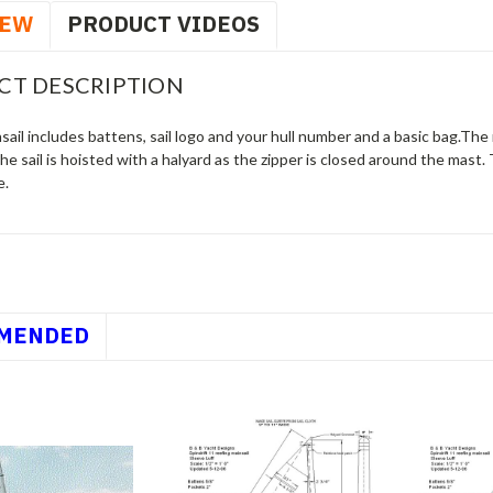
IEW
PRODUCT VIDEOS
CT DESCRIPTION
ail includes battens, sail logo and your hull number and a basic bag.The 
he sail is hoisted with a halyard as the zipper is closed around the mast.
e.
MENDED