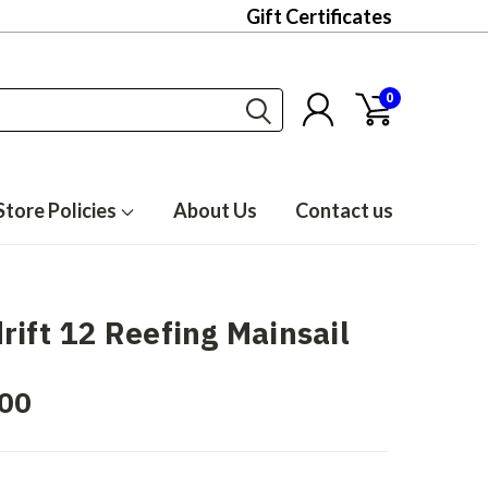
Gift Certificates
0
Store Policies
About Us
Contact us
rift 12 Reefing Mainsail
00