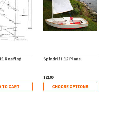
 11 Reefing
Spindrift 12 Plans
Spindrift 1
$82.00
$72.00
 TO CART
CHOOSE OPTIONS
ADD 