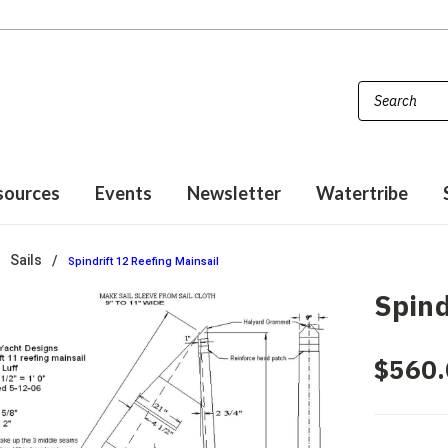
sources
Events
Newsletter
Watertribe
Sails
Spindrift 12 Reefing Mainsail
Spind
$560.