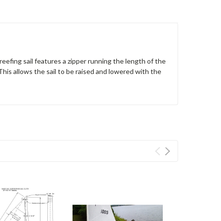
reefing sail features a zipper running the length of the
 This allows the sail to be raised and lowered with the