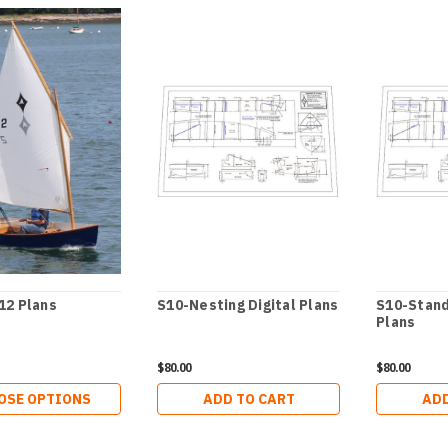
12 Plans
S10-Nesting Digital Plans
S10-Stand
Plans
$80.00
$80.00
OSE OPTIONS
ADD TO CART
ADD