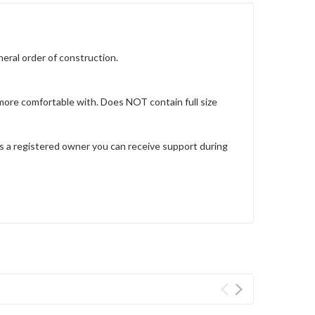
eneral order of construction.
 more comfortable with. Does NOT contain full size
 as a registered owner you can receive support during