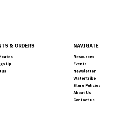
TS & ORDERS
NAVIGATE
ficates
Resources
ign Up
Events
tus
Newsletter
Watertribe
Store Policies
About Us
Contact us