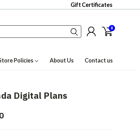
Gift Certificates
0
Store Policies
About Us
Contact us
a Digital Plans
0