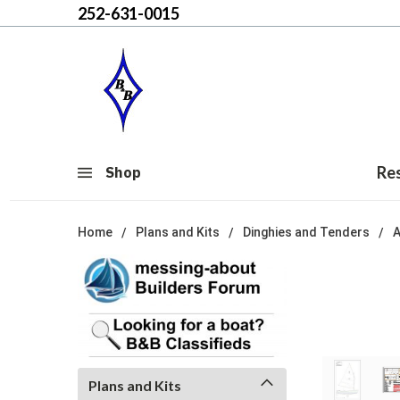
252-631-0015
Re
Shop
Home
Plans and Kits
Dinghies and Tenders
Plans and Kits