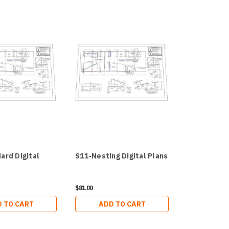
ard Digital
S11-Nesting Digital Plans
Moccasin 12
Plans
$81.00
$38.00
 TO CART
ADD TO CART
ADD 