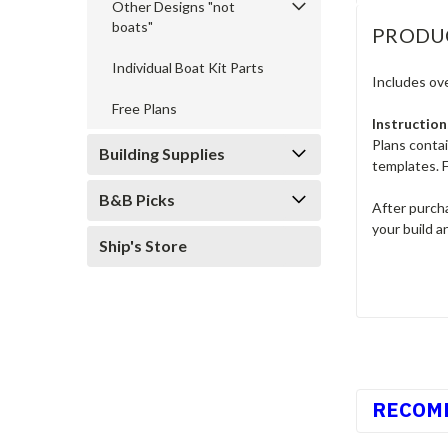
Other Designs "not
boats"
PRODU
Individual Boat Kit Parts
Includes ove
Free Plans
Instruction
Plans conta
Building Supplies
templates. F
B&B Picks
After purcha
your build a
Ship's Store
RECOM