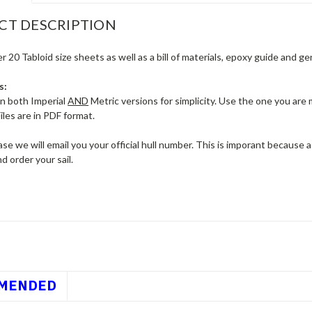
CT DESCRIPTION
r 20 Tabloid size sheets as well as a bill of materials, epoxy guide and g
s:
in both Imperial
AND
Metric versions for simplicity. Use the one you are
iles are in PDF format.
se we will email you your official hull number. This is imporant because
nd order your sail.
MENDED