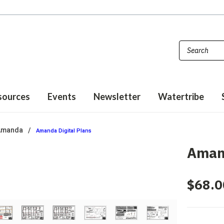
sources
Events
Newsletter
Watertribe
Amanda
Amanda Digital Plans
Amand
$68.0