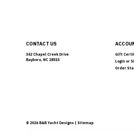
CONTACT US
ACCOUN
342 Chapel Creek Drive
Gift Certi
Bayboro, NC 28515
Login
or
S
Order Sta
©
2026
B&B Yacht Designs
| Sitemap