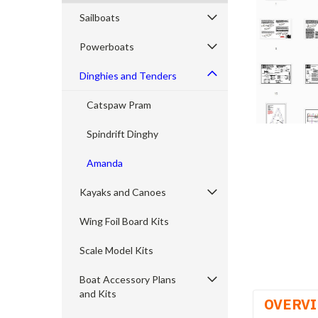
Sailboats
Powerboats
cement
Dinghies and Tenders
Catspaw Pram
Spindrift Dinghy
Amanda
Kayaks and Canoes
Wing Foil Board Kits
Scale Model Kits
Boat Accessory Plans
and Kits
OVERV