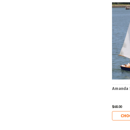
Amanda 
$68.00
CHO