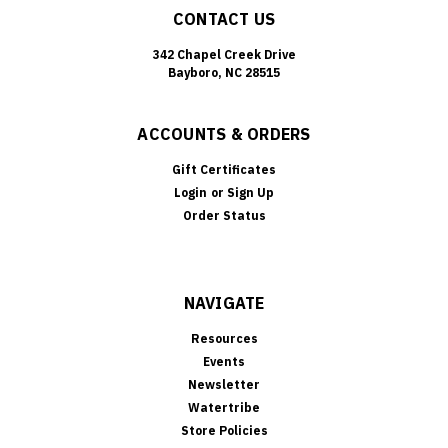
CONTACT US
342 Chapel Creek Drive
Bayboro, NC 28515
ACCOUNTS & ORDERS
Gift Certificates
Login
or
Sign Up
Order Status
NAVIGATE
Resources
Events
Newsletter
Watertribe
Store Policies