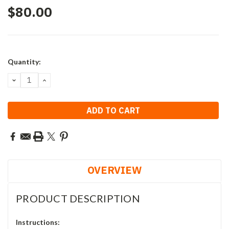
$80.00
Current
Quantity:
Stock:
DECREASE
INCREASE
QUANTITY:
QUANTITY:
OVERVIEW
PRODUCT DESCRIPTION
Instructions: