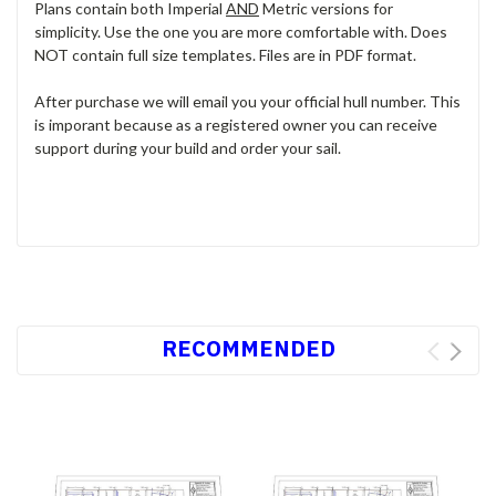
Plans contain both Imperial
AND
Metric versions for
simplicity. Use the one you are more comfortable with. Does
NOT contain full size templates. Files are in PDF format.
After purchase we will email you your official hull number. This
is imporant because as a registered owner you can receive
support during your build and order your sail.
RECOMMENDED