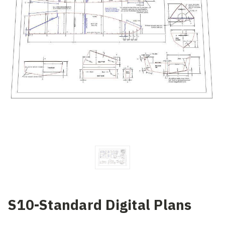
S10-Standard Digital Plans