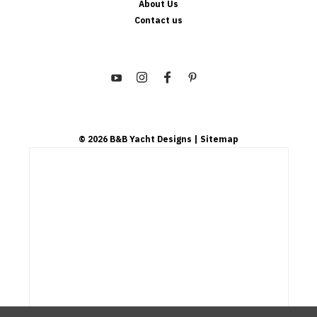
About Us
Contact us
©
2026
B&B Yacht Designs
| Sitemap