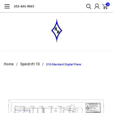
0
252-631-0015
Home
Spindrift 10
S10-Standard Digital Plans