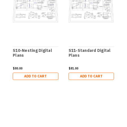
S10-Nesting Digital
S11-Standard Digital
S
Plans
Plans
P
$80.00
$81.00
$
ADD TO CART
ADD TO CART