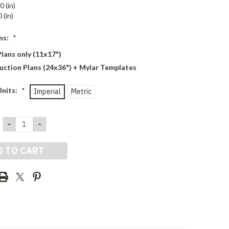
0 (in)
 (in)
ns:
*
lans only (11x17")
uction Plans (24x36") + Mylar Templates
Units:
*
Imperial
Metric
DECREASE
INCREASE
QUANTITY:
QUANTITY: