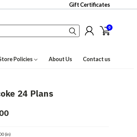
Gift Certificates
0
Store Policies
About Us
Contact us
oke 24 Plans
00
00 (in)