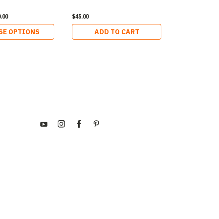
.00
$45.00
$540.00
SE OPTIONS
ADD TO CART
ADD 