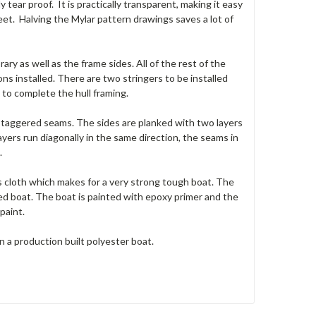
ly tear proof. It is practically transparent, making it easy
eet. Halving the Mylar pattern drawings saves a lot of
ary as well as the frame sides. All of the rest of the
ns installed. There are two stringers to be installed
to complete the hull framing.
 staggered seams. The sides are planked with two layers
ers run diagonally in the same direction, the seams in
.
ss cloth which makes for a very strong tough boat. The
d boat. The boat is painted with epoxy primer and the
paint.
 a production built polyester boat.