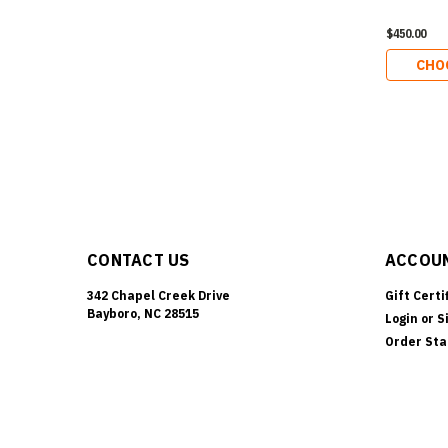
$450.00
CHO
CONTACT US
ACCOUN
342 Chapel Creek Drive
Gift Certi
Bayboro, NC 28515
Login
or
S
Order Sta