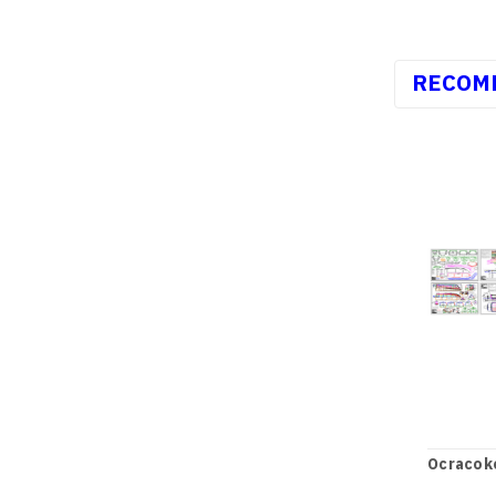
RECOM
Ocracoke