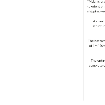
*Mylar is dra
to orient on
shipping we
As can b
structur
The bottom 
of 1/4″ (6
The entire
complete e