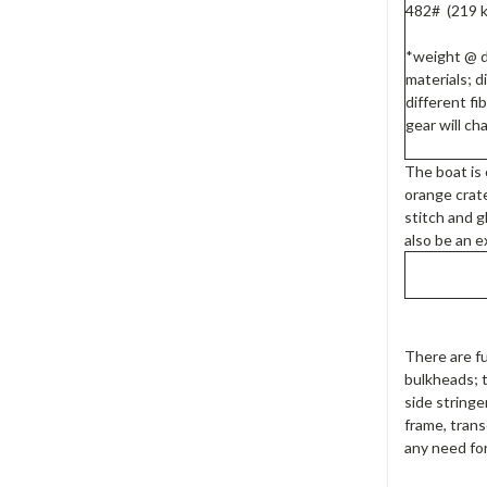
482# (219 k
*weight @ 
materials; d
different fi
gear will c
The boat is
orange crate
stitch and g
also be an e
There are fu
bulkheads; 
side stringe
frame, trans
any need for