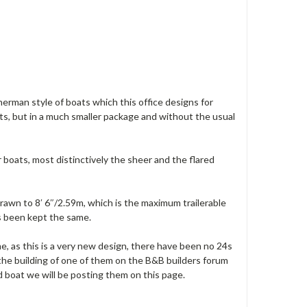
erman style of boats which this office designs for
ats, but in a much smaller package and without the usual
r boats, most distinctively the sheer and the flared
drawn to 8′ 6″/2.59m, which is the maximum trailerable
as been kept the same.
me, as this is a very new design, there have been no 24s
the building of one of them on the B&B builders forum
d boat we will be posting them on this page.