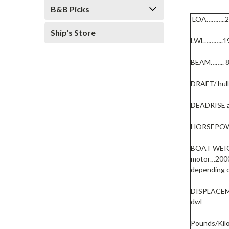
B&B Picks
LOA………..
Ship's Store
LWL………..1
BEAM…….. 
DRAFT/ hul
DEADRISE a
HORSEPOW
BOAT WEIGH
motor…2000
depending o
DISPLACEME
dwl
Pounds/Kilo