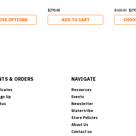
$270.00
$300.00
$270
OSE OPTIONS
ADD TO CART
CHOO
TS & ORDERS
NAVIGATE
ficates
Resources
ign Up
Events
tus
Newsletter
Watertribe
Store Policies
About Us
Contact us