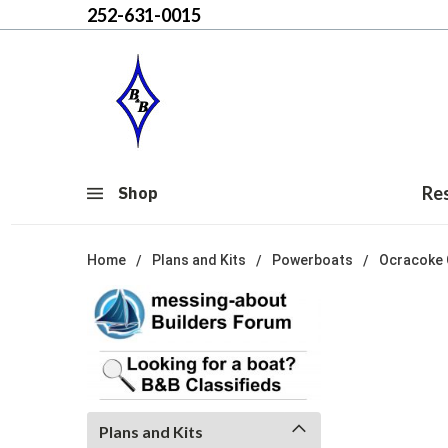
252-631-0015
Re
Shop
Home
Plans and Kits
Powerboats
Ocracoke 
Plans and Kits