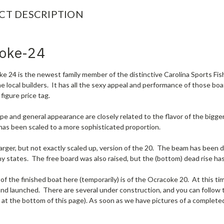
CT DESCRIPTION
oke-24
 24 is the newest family member of the distinctive Carolina Sports Fish
he local builders. It has all the sexy appeal and performance of those bo
 figure price tag.
pe and general appearance are closely related to the flavor of the bigge
has been scaled to a more sophisticated proportion.
larger, but not exactly scaled up, version of the 20. The beam has been 
ny states. The free board was also raised, but the (bottom) dead rise h
of the finished boat here (temporarily) is of the Ocracoke 20. At this ti
nd launched. There are several under construction, and you can follow 
k at the bottom of this page). As soon as we have pictures of a complete