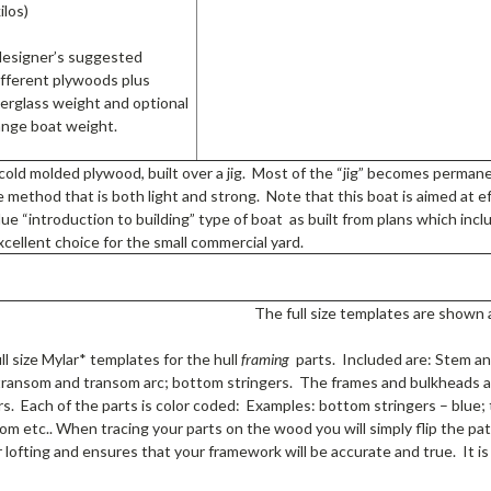
ilos)
designer’s suggested
ifferent plywoods plus
berglass weight and optional
hange boat weight.
 cold molded plywood, built over a jig. Most of the “jig” becomes perma
 method that is both light and strong. Note that this boat is aimed at ef
lue “introduction to building” type of boat as built from plans which inclu
xcellent choice for the small commercial yard.
The full size templates are shown 
ll size Mylar* templates for the hull
framing
parts. Included are: Stem an
transom and transom arc; bottom stringers. The frames and bulkheads a
rs. Each of the parts is color coded: Examples: bottom stringers – blue
om etc.. When tracing your parts on the wood you will simply flip the p
 lofting and ensures that your framework will be accurate and true. It is