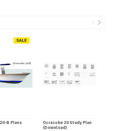
SALE
20-B Plans
Ocracoke 20 Study Plan
Ocracoke 2
(Download)
CNC .DXF F