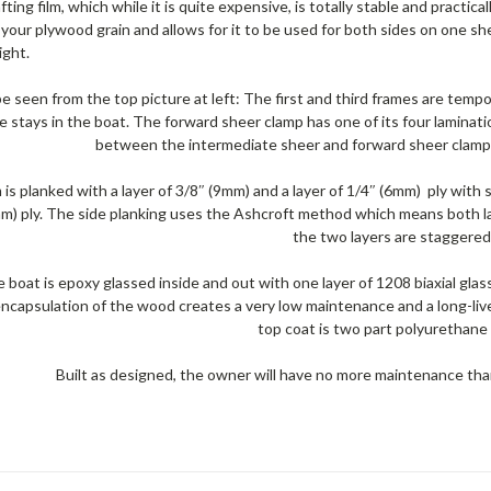
fting film, which while it is quite expensive, is totally stable and practical
 your plywood grain and allows for it to be used for both sides on one sh
ight.
e seen from the top picture at left: The first and third frames are tempor
e stays in the boat. The forward sheer clamp has one of its four laminatio
between the intermediate sheer and forward sheer clamp 
is planked with a layer of 3/8″ (9mm) and a layer of 1/4″ (6mm) ply with
mm) ply. The side planking uses the Ashcroft method which means both lay
the two layers are staggered
 boat is epoxy glassed inside and out with one layer of 1208 biaxial gla
ncapsulation of the wood creates a very low maintenance and a long-live
top coat is two part polyurethane 
Built as designed, the owner will have no more maintenance than