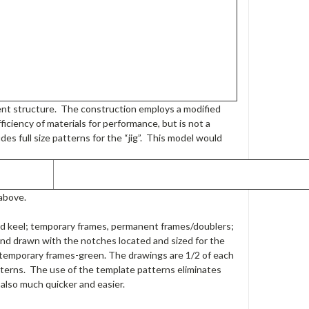
nent structure. The construction employs a modified
ficiency of materials for performance, but is not a
des full size patterns for the “jig”. This model would
above.
d keel; temporary frames, permanent frames/doublers;
nd drawn with the notches located and sized for the
; temporary frames-green. The drawings are 1/2 of each
atterns. The use of the template patterns eliminates
 also much quicker and easier.