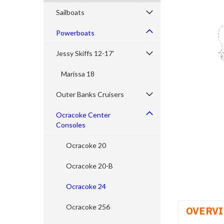
Sailboats
Powerboats
Jessy Skiffs 12-17'
cement
Marissa 18
Outer Banks Cruisers
Ocracoke Center
Consoles
Ocracoke 20
Ocracoke 20-B
Ocracoke 24
Ocracoke 256
OVERV