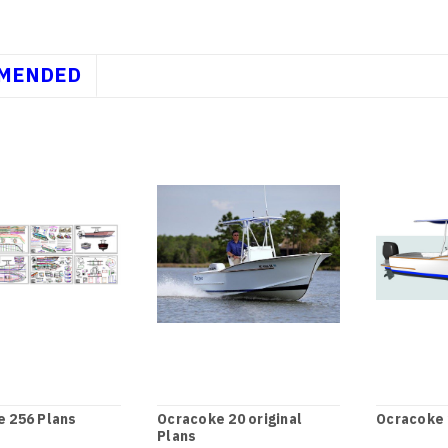
MENDED
 256 Plans
Ocracoke 20 original
Ocracoke 
Plans