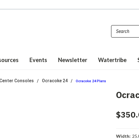
sources
Events
Newsletter
Watertribe
Center Consoles
Ocracoke 24
Ocracoke 24 Plans
Ocrac
$350.
Width:
25.