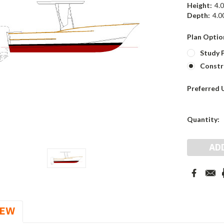
Height:
4.0
Depth:
4.00
Plan Optio
Study P
Constr
Preferred 
Current
Quantity:
Stock:
IEW