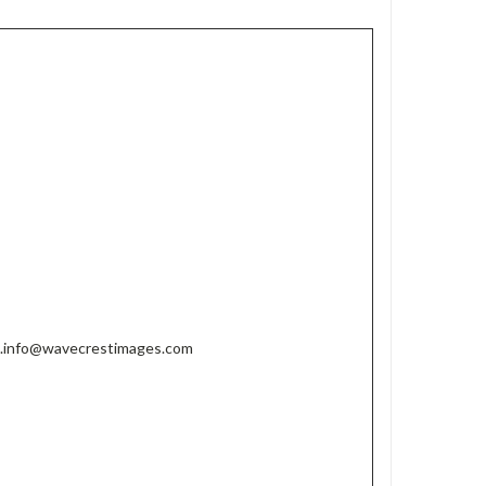
w.info@wavecrestimages.com