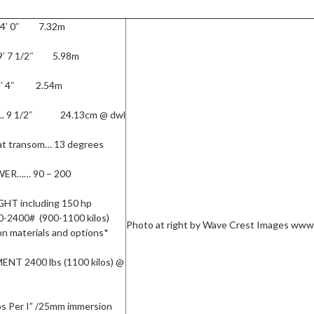
24′ 0″ 7.32m
9′ 7 1/2″ 5.98m
8′ 4″ 2.54m
l.. 9 1/2″ 24.13cm @ dwl
t transom… 13 degrees
ER…… 90 – 200
T including 150 hp
-2400# (900-1100 kilos)
Photo at right by Wave Crest Images ww
n materials and options*
NT 2400 lbs (1100 kilos) @
s Per I” /25mm immersion