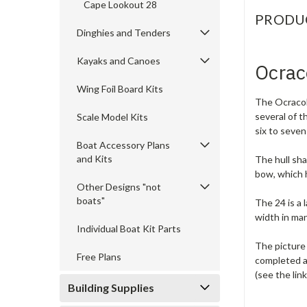
Cape Lookout 28
PRODU
Dinghies and Tenders
Kayaks and Canoes
Ocrac
Wing Foil Board Kits
The Ocracoke
several of t
Scale Model Kits
six to seven
Boat Accessory Plans
and Kits
The hull sha
bow, which 
Other Designs "not
boats"
The 24 is a 
width in ma
Individual Boat Kit Parts
The picture 
Free Plans
completed a
(see the lin
Building Supplies